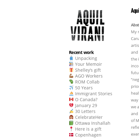
Aqui
Abst
My n
Cana
arti
and 
Recent work
Unpacking
the 
Your Memoir
inco
Shelley’s gift
futu
AGO Workers
“neg
ROM Collab
prio
50 Years
heal
Immigrant Stories
O Canada?
way 
January 29
we a
30 Letters
and 
CelebrateHer
of M
Ottawa Inshallah
refl
Here is a gift
exer
Copenhagen