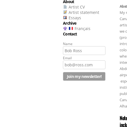
About
Abst
Artist CV
Artist statement
My n
Essays
Cana
Archive
arti
Français
we c
Contact
(pro
intr
Name
colo
wher
Email
inte
Abdo
airp
espe
inst
publ
Cana
Alha
Note
incl