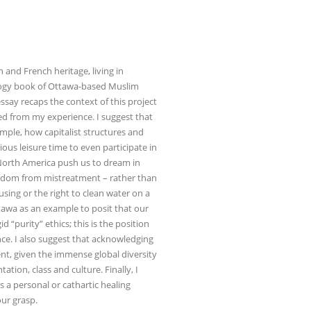
n and French heritage, living in
ology book of Ottawa-based Muslim
ssay recaps the context of this project
ed from my experience. I suggest that
ample, how capitalist structures and
ous leisure time to even participate in
 North America push us to dream in
eedom from mistreatment – rather than
using or the right to clean water on a
ttawa as an example to posit that our
“purity” ethics; this is the position
ce. I also suggest that acknowledging
ent, given the immense global diversity
tation, class and culture. Finally, I
s a personal or cathartic healing
our grasp.