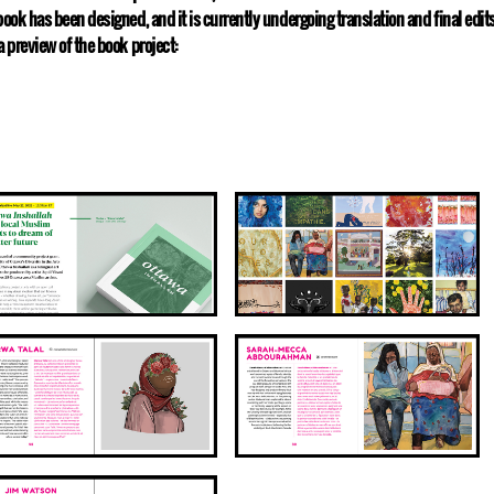
book has been designed, and it is currently undergoing translation and final edi
a preview of the book project: