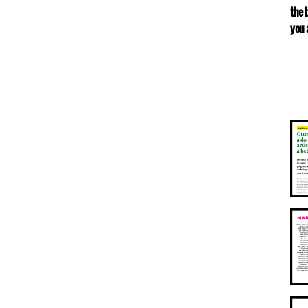
the 
you 