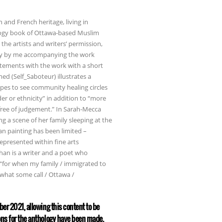
n and French heritage, living in
ology book of Ottawa-based Muslim
the artists and writers’ permission,
ssay by me accompanying the work
tatements with the work with a short
ed (Self_Saboteur) illustrates a
pes to see community healing circles
er or ethnicity” in addition to “more
free of judgement.” In Sarah-Mecca
g a scene of her family sleeping at the
ian painting has been limited –
represented within fine arts
Khan is a writer and a poet who
, “for when my family / immigrated to
what some call / Ottawa /
ber 2021, allowing this content to be
ons for the anthology have been made,