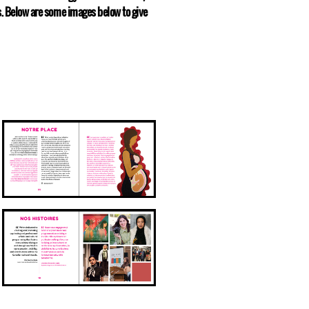
ts. Below are some images below to give