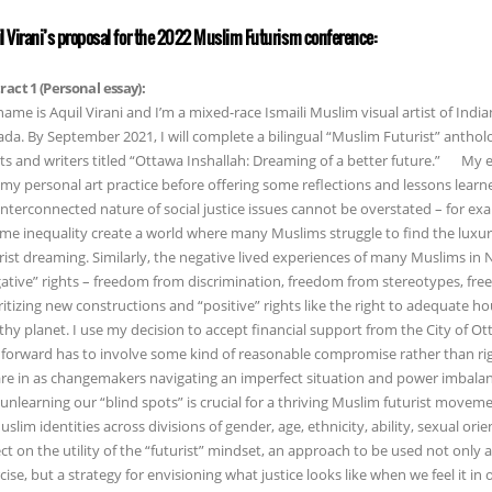
l Virani’s proposal for the 2022 Muslim Futurism conference:
ract 1 (Personal essay):
ame is Aquil Virani and I’m a mixed-race Ismaili Muslim visual artist of India
da. By September 2021, I will complete a bilingual “Muslim Futurist” anth
sts and writers titled “Ottawa Inshallah: Dreaming of a better future.” My e
my personal art practice before offering some reflections and lessons learn
interconnected nature of social justice issues cannot be overstated – for ex
me inequality create a world where many Muslims struggle to find the luxuri
rist dreaming. Similarly, the negative lived experiences of many Muslims in
ative” rights – freedom from discrimination, freedom from stereotypes, fr
ritizing new constructions and “positive” rights like the right to adequate ho
thy planet. I use my decision to accept financial support from the City of O
forward has to involve some kind of reasonable compromise rather than rigid 
re in as changemakers navigating an imperfect situation and power imbalan
unlearning our “blind spots” is crucial for a thriving Muslim futurist movem
uslim identities across divisions of gender, age, ethnicity, ability, sexual orien
ect on the utility of the “futurist” mindset, an approach to be used not only a
cise, but a strategy for envisioning what justice looks like when we feel it in 