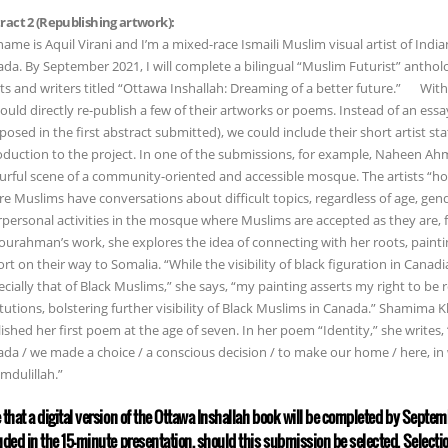
ract 2 (Republishing artwork):
ame is Aquil Virani and I’m a mixed-race Ismaili Muslim visual artist of India
da. By September 2021, I will complete a bilingual “Muslim Futurist” anth
sts and writers titled “Ottawa Inshallah: Dreaming of a better future.” With 
ould directly re-publish a few of their artworks or poems. Instead of an e
posed in the first abstract submitted), we could include their short artist s
oduction to the project. In one of the submissions, for example, Naheen Ahm
urful scene of a community-oriented and accessible mosque. The artists “ho
e Muslims have conversations about difficult topics, regardless of age, gend
rpersonal activities in the mosque where Muslims are accepted as they are, 
urahman’s work, she explores the idea of connecting with her roots, paintin
ort on their way to Somalia. “While the visibility of black figuration in Canad
cially that of Black Muslims,” she says, “my painting asserts my right to be 
itutions, bolstering further visibility of Black Muslims in Canada.” Shamima 
ished her first poem at the age of seven. In her poem “Identity,” she writes
da / we made a choice / a conscious decision / to make our home / here, in 
mdulillah.”
 that a digital version of the Ottawa Inshallah book will be completed by Septem
uded in the 15-minute presentation, should this submission be selected. Selecti