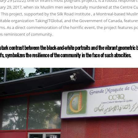
ary 29 (2022),
one of Virani’s most poignant projects, is a robust response 
ary 29, 2017, when six Muslim men were brutally murdered at the Centre C
. This project, supported by the Silk Road Institute , a Montreal-based Musli
itable organization TakingITGlobal, and the Government of Canada, features s
ims. As a direct commemoration of the horrific event, the project features po
s reminiscent of community.
stark contrast between the black-and-white portraits and the vibrant geometric
fs, symbolizes the resilience of the community in the face of such atrocities.