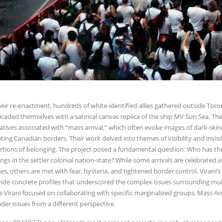
heir re-enactment, hundreds of white-identified allies gathered outside T
icaded themselves with a satirical canvas replica of the ship MV Sun Sea. T
atives associated with “mass arrival,” which often evoke images of dark-skin
ating Canadian borders. Their work delved into themes of visibility and invisib
rtions of belonging. The project posed a fundamental question: Who has th
ngs in the settler colonial nation-state? While some arrivals are celebrated 
ies, others are met with fear, hysteria, and tightened border control. Virani’
ide concrete profiles that underscored the complex issues surrounding mul
e Virani focused on collaborating with specific marginalized groups, Mass Arriv
der issues from a different perspective.