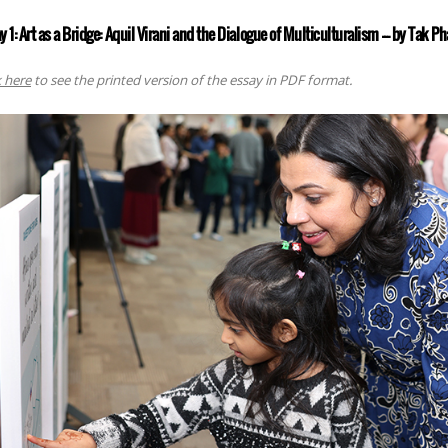
y 1: Art as a Bridge: Aquil Virani and the Dialogue of Multiculturalism ––– by Tak 
k here
to see the printed version of the essay in PDF format.