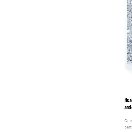
Its 
and 
One 
bett