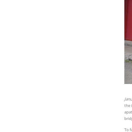
Janu
the 
apat
brid
To f