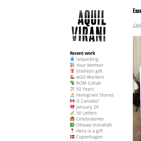
Essa
Clic
Recent work
Unpacking
Your Memoir
Shelley’s gift
AGO Workers
ROM Collab
50 Years
Immigrant Stories
O Canada?
January 29
30 Letters
CelebrateHer
Ottawa Inshallah
Here is a gift
Copenhagen