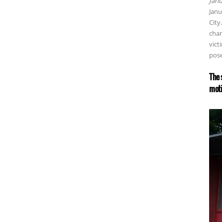
Janu
Janu
City
char
vict
pose
The 
moti