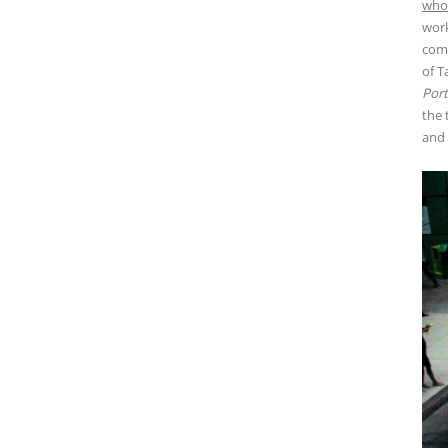
who 
work
comp
of T
Port
the 
and 