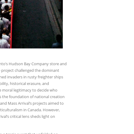
oronto’s Hudson Bay Company store and
he project challenged the dominant
ned invaders in rusty freighter ships
ility, historical erasure, and
e moral legitimacy to decide who
as the foundation of national creation
s and Mass Arrival’s projects aimed to
ticulturalism in Canada. However,
al’s critical lens sheds light on