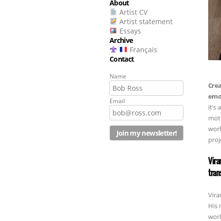
About
Artist CV
Artist statement
Essays
Archive
Français
Contact
Name
Crea
emot
Email
it’s
moth
worl
proj
Vira
tran
Vira
His 
worl