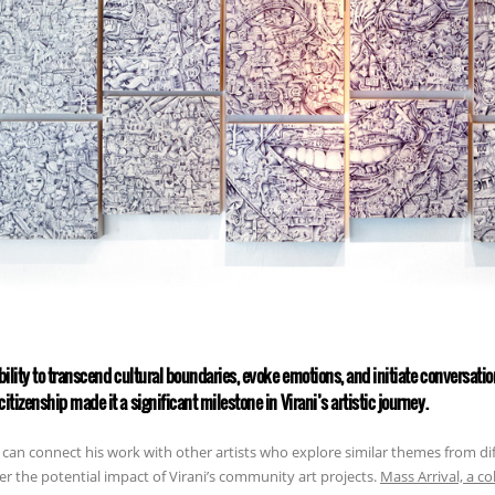
ability to transcend cultural boundaries, evoke emotions, and initiate conversati
citizenship made it a significant milestone in Virani’s artistic journey.
can connect his work with other artists who explore similar themes from di
er the potential impact of Virani’s community art projects.
Mass Arrival, a c