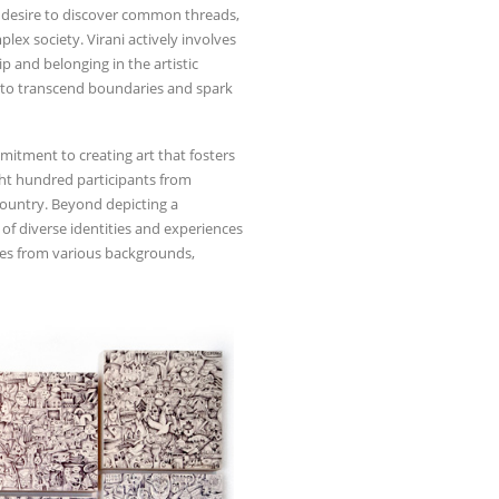
he desire to discover common threads,
x society. Virani actively involves
 and belonging in the artistic
ol to transcend boundaries and spark
mmitment to creating art that fosters
ght hundred participants from
 country. Beyond depicting a
 of diverse identities and experiences
es from various backgrounds,