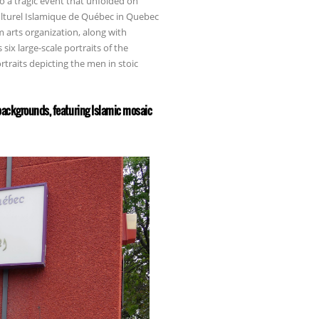
to a tragic event that unfolded on
ulturel Islamique de Québec in Quebec
m arts organization, along with
ix large-scale portraits of the
rtraits depicting the men in stoic
 backgrounds, featuring Islamic mosaic