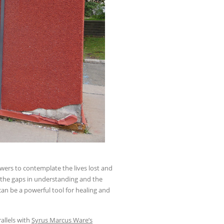
ewers to contemplate the lives lost and
 the gaps in understanding and the
an be a powerful tool for healing and
allels with
Syrus Marcus Ware’s