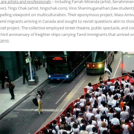
are artists and professionals
– including Farrah Miranda (artist, farrahmira
er), Tings Chak (artist, tingschak.com), Vino Shanmuganathan (law student),
elling viewpoint on multiculturalism. Their eponymous project, Mass Arrival
amil migrants arriving in Canada and sought to revisit questions akin to thos
rait
project. The collective employed street theatre, public spectacle, an
third anniversary of freighter ships carrying Tamil immigrants that arrived o
2010.