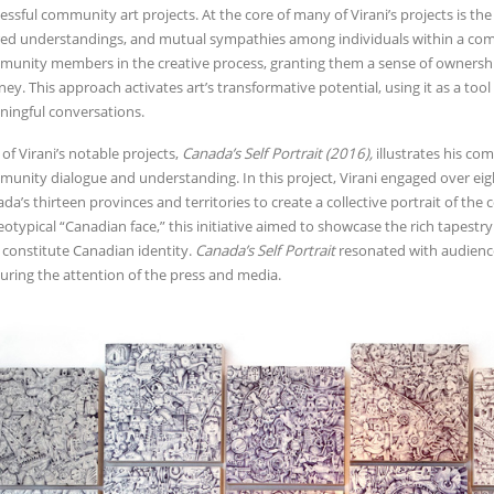
essful community art projects. At the core of many of Virani’s projects is t
ed understandings, and mutual sympathies among individuals within a comple
unity members in the creative process, granting them a sense of ownership
ney. This approach activates art’s transformative potential, using it as a to
ingful conversations.
of Virani’s notable projects,
Canada’s Self Portrait (2016),
illustrates his co
unity dialogue and understanding. In this project, Virani engaged over ei
da’s thirteen provinces and territories to create a collective portrait of the
eotypical “Canadian face,” this initiative aimed to showcase the rich tapestry
 constitute Canadian identity.
Canada’s Self Portrait
resonated with audienc
uring the attention of the press and media.