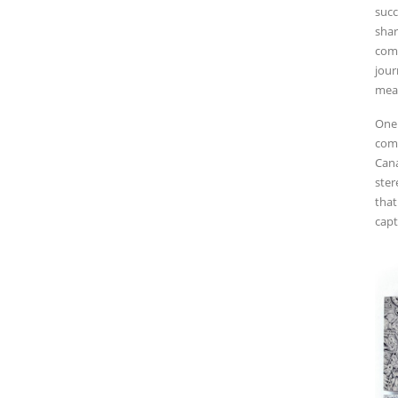
succ
shar
comm
jour
mean
One 
comm
Cana
ster
that
capt