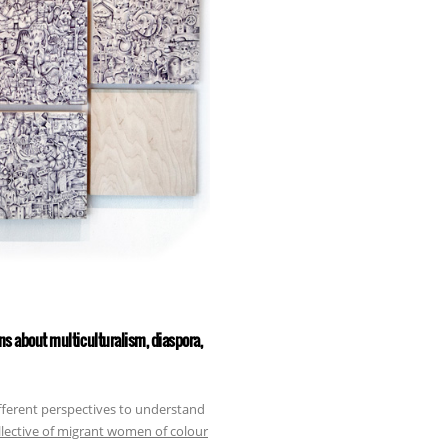
ons about multiculturalism, diaspora,
fferent perspectives to understand
ollective of migrant women of colour