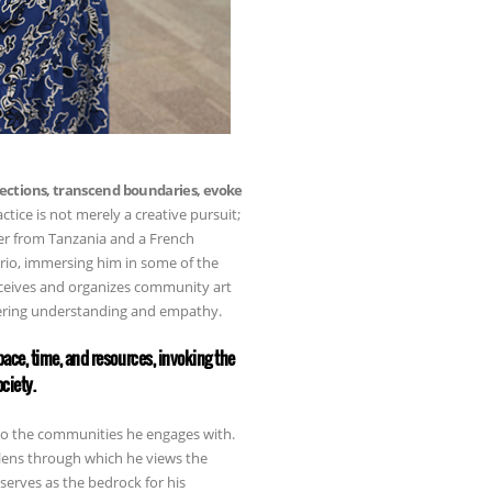
ections, transcend boundaries, evoke
actice is not merely a creative pursuit;
ther from Tanzania and a French
ario, immersing him in some of the
nceives and organizes community art
tering understanding and empathy.
ace, time, and resources, invoking the
ciety.
 to the communities he engages with.
lens through which he views the
serves as the bedrock for his