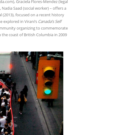
nda.com), Graciela Flores-Mendez (legal
 Nadia Saad (social worker) – offers a
 (2013), focused on a recent history
e explored in Virani’s
Canada’s Self
d community organizing to commemorate
n the coast of British Columbia in 2009