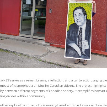
ary 29
serves as a remembrance, a reflection, and a call to action, urging vi
impact of Islamophobia on Muslim-Canadian citizens. The project highlights
hy between different segments of Canadian society. It exemplifies how art c
ging divides within a community.
urther explore the impact of community-based art projects, we can draw par