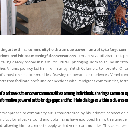
ting art within a community holds a unique power—an ability to forge conn
ions, and initiate meaningful conversations.
For artist Aquil Virani, this pr
 a calling deeply rooted in his multicultural upbringing. Born to an Indian fa
er, Virani’s journey led him from Surrey, British Columbia, to Toronto, Ont
d’s most diverse communities. Drawing on personal experiences, Virani co
ects that facilitate profound connections with immigrant communities, fos
ni’s art seeks to uncover commonalities among individuals sharing a common sp
sformative power of art to bridge gaps and facilitate dialogues within a diverse so
ni’s approach to community art is characterized by his intimate connection
multicultural background and upbringing have equipped him with a unique 
d, allowing him to connect deeply with diverse communities. This closeness 