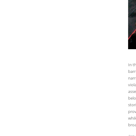
In t
barr
narr
viol
asse
belo
stor
prov
whil
broa