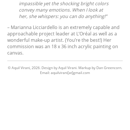
impassible yet the shocking brig
ht
colors
convey many emotions. When I look at
her, she whispers: you can do anything!”
– Marianna Licciardello is an extremely capable and
approachable project leader at L’Oréal as well as a
wonderful make-up artist. (You’re the best!) Her
commission was an 18 x 36 inch acrylic painting on
canvas.
© Aquil Virani, 2026. Design by Aquil Virani. Markup by Dan Greencorn.
Email: aquilvirani[at]gmail.com