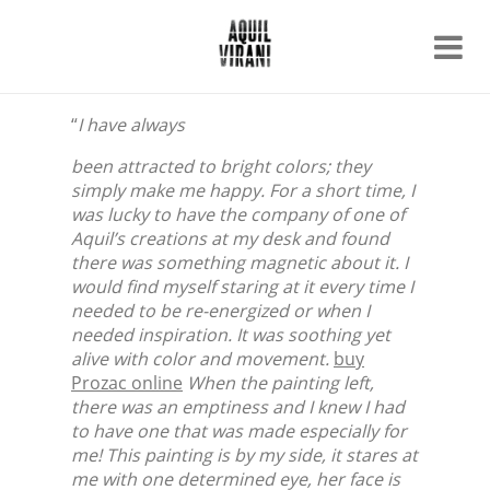
Name
Recent work
“
I have always
About
Email
Archive
been attracted to bright colors; they
simply make me happy. For a short time, I
Contact
was lucky to have the company of one of
Aquil’s creations at my desk and found
there was something magnetic about it. I
would find myself staring at it every time I
needed to be re-energized or when I
needed inspiration. It was soothing yet
alive with color and movement.
buy
Prozac online
When the painting left,
there was an emptiness and I knew I had
to have one that was made especially for
me! This painting is by my side, it stares at
me with one determined eye, her face is