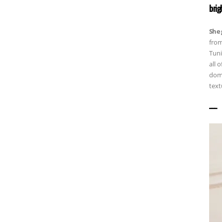
brig
She 
from
Tuni
all 
dome
text
——————