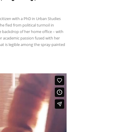
citizen with a PhD in Urban Studies
 fled from political turmoil in
e backdrop of her home office – with
her academic passion fused with her
t is legible among the spray-painted