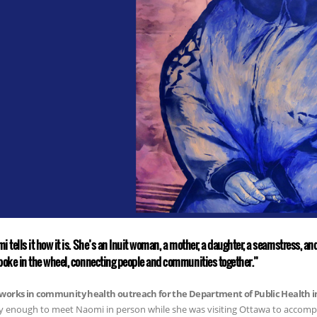
i tells it how it is. She’s an Inuit woman, a mother, a daughter, a seamstress, a
poke in the wheel, connecting people and communities together.”
works in community health outreach for the Department of Public Health 
y enough to meet Naomi in person while she was visiting Ottawa to accompa