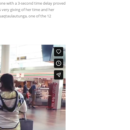
hone with a 3-second time delay proved
 very giving of her time and her
iruaqtaulautunga, one of the 12