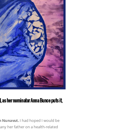
nd, as her nominator Anna Bunce puts it,
in Nunavut.
I had hoped I would be
ny her father on a health-related