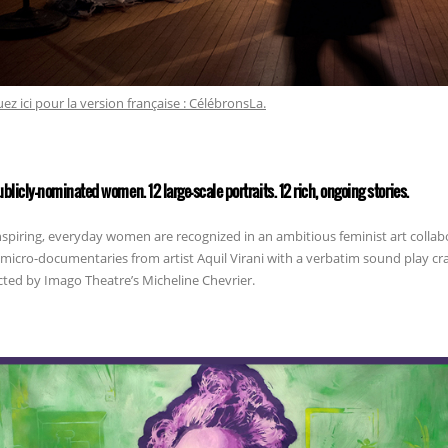
uez ici pour la version française : CélébronsLa.
ublicly-nominated women. 12 large-scale portraits. 12 rich, ongoing stories.
nspiring, everyday women are recognized in an ambitious feminist art collab
micro-documentaries from artist Aquil Virani with a verbatim sound play cra
cted by Imago Theatre’s Micheline Chevrier.