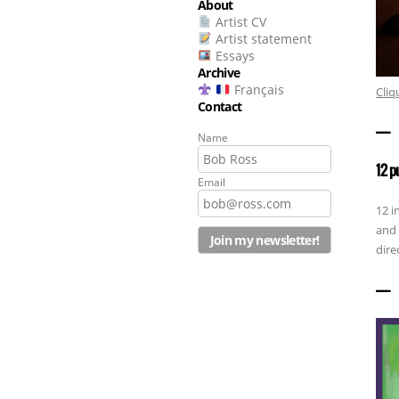
About
Artist CV
Artist statement
Essays
Archive
Français
Cliq
Contact
——————
Name
12 p
Email
12 i
and 
dire
——————