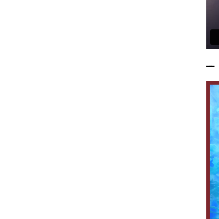
——————