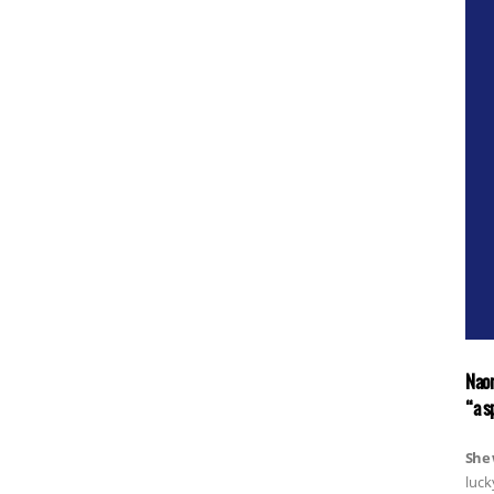
Naom
“a s
She 
luck