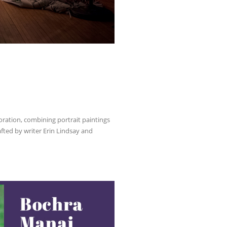
oration, combining portrait paintings
fted by writer Erin Lindsay and