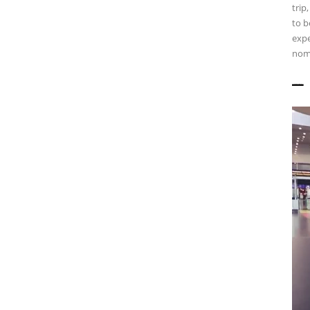
trip
to b
expe
nomi
——————