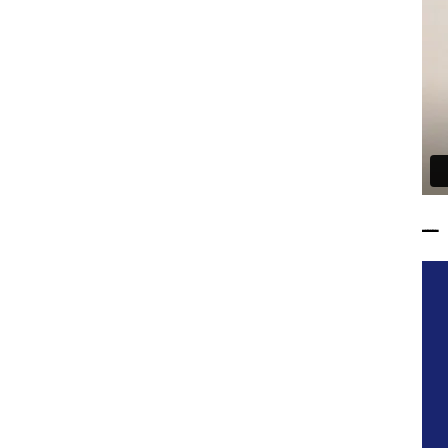
——————