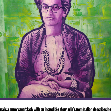
ra is a super smart lady with an incredible story. Alia’s nomination describes he