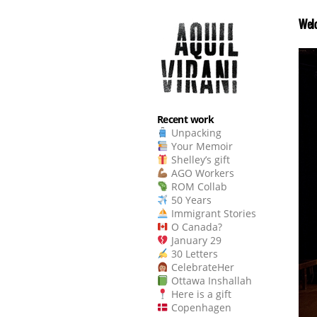
Welc
Recent work
Unpacking
Your Memoir
Shelley’s gift
AGO Workers
ROM Collab
50 Years
Immigrant Stories
O Canada?
January 29
30 Letters
CelebrateHer
Ottawa Inshallah
Here is a gift
Copenhagen