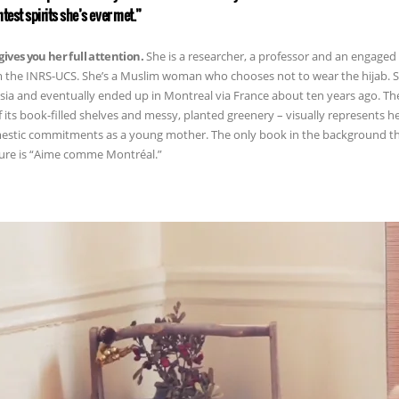
htest spirits she’s ever met.”
gives you her full attention.
She is a researcher, a professor and an engaged 
 the INRS-UCS. She’s a Muslim woman who chooses not to wear the hijab. She
sia and eventually ended up in Montreal via France about ten years ago. Th
of its book-filled shelves and messy, planted greenery – visually represents 
stic commitments as a young mother. The only book in the background tha
ure is “Aime comme Montréal.”