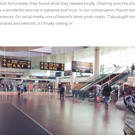
, but fortunately, they found what they needed locally. Chatting over the p
e a wonderful exercise in patience and trust. In our conversation, Naomi was
riences. On social media, one of Naomi’s latest posts reads, “Takualugilli n
nated and selected. It’s finally sinking in.”