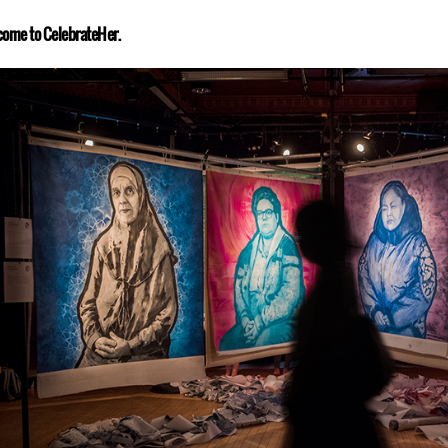
ome to CelebrateHer.