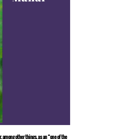
r, among other things, as an “one of the