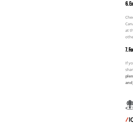
6. E
Chec
Cana
at t
othe
7. F
If y
shar
plen
and 