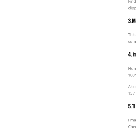
Find
clip
3. M
This
summ
4. I
Hund
100m
Also
15
/
5. 1
I ma
Chec