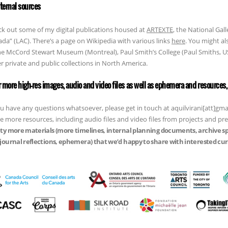
xternal sources
k out some of my digital publications housed at
ARTEXTE
, the National Gall
da” (LAC). There’s a page on Wikipedia with various links
here
. You might al
he McCord Stewart Museum (Montreal), Paul Smith’s College (Paul Smiths,
r private and public collections in North America.
or more high-res images, audio and video files as well as ephemera and resources, 
ou have any questions whatsoever, please get in touch at aquilvirani[att]g
e more resources, including audio files and video files from projects and pr
ty more materials (more timelines, internal planning documents, archive s
journal reflections, ephemera) that we’d happy to share with interested cura