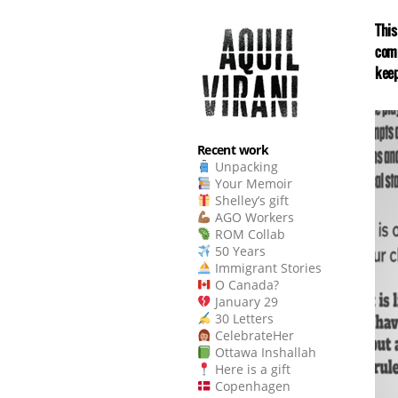
This
comp
keep
Recent work
Unpacking
Your Memoir
Shelley’s gift
AGO Workers
ROM Collab
50 Years
Immigrant Stories
O Canada?
January 29
30 Letters
CelebrateHer
Ottawa Inshallah
Here is a gift
Copenhagen