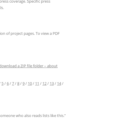
of press coverage. Specific press
ls.
ion of project pages. To view a PDF
 download a ZIP file folder – about
/
5
/
6
/
7
/
8
/
9
/
10
/
11
/
12
/
13
/
14
/
omeone who also reads lists like this.”