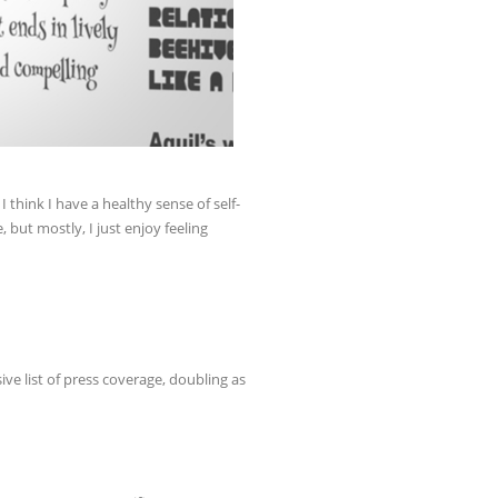
I think I have a healthy sense of self-
, but mostly, I just enjoy feeling
ive list of press coverage, doubling as