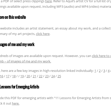
 a PDF of select press clippings
here
. Refer to Aquil’s artist CV for a full list 
pings available upon request, including MP3 (audio) and MP4 (video) materia
ore on this website
 website includes an artist statement, an essay about my work, and a collect
ary of my art projects,
click here
.
mages of me and my work
reds of images are available upon request. However, you can
click here to
b – of images of me and my work.
, here are a few key images in high-resolution linked individually:
1
/
2
/
3
/
4
16
/
17
/
18
/ /
19
/
20
/
21
/
22
/
23
/
24
/
25
1 Lessons for Emerging Artists
de this PDF for emerging artists with “11 Lessons for Emerging Artists from s
k it out
here.