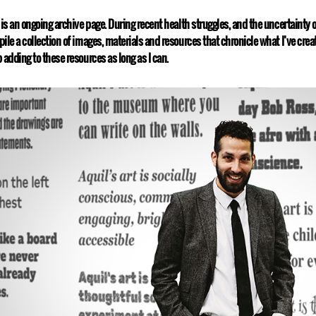
 is an ongoing archive page. During recent health struggles, and the uncertainty o
ile a collection of images, materials and resources that chronicle what I’ve create
 adding to these resources as long as I can.