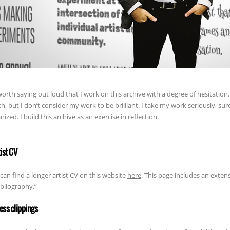
 worth saying out loud that I work on this archive with a degree of hesitation. 
h, but I don’t consider my work to be brilliant. I take my work seriously, sure
nized. I build this archive as an exercise in reflection.
tist CV
can find a longer artist CV on this website
here
. This page includes an extens
ibliography.”
ress clippings