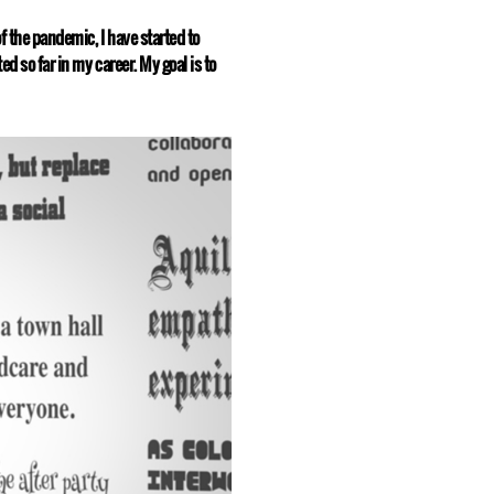
f the pandemic, I have started to
d so far in my career. My goal is to