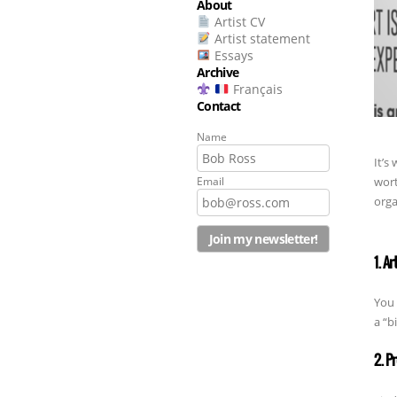
About
Artist CV
Artist statement
Essays
Archive
Français
Contact
Name
It’s
wort
Email
orga
1. Ar
You 
a “b
2. P