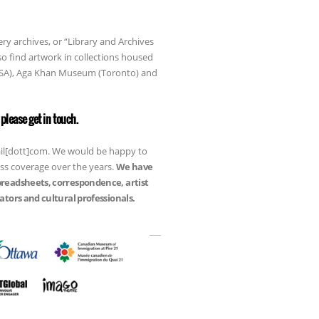
ery archives, or “Library and Archives
so find artwork in collections housed
 USA), Aga Khan Museum (Toronto) and
please get in touch.
mail[dott]com. We would be happy to
ess coverage over the years.
We have
preadsheets, correspondence, artist
tors and cultural professionals.