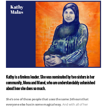
Kathy is a tireless leader. She was nominated by two sisters in her
community, Mona and Manel, who are understandably astonished
about how she does so much.
She’s one of those people that uses the same 24 hours that
everyone else has in some magical way.
And with all of her