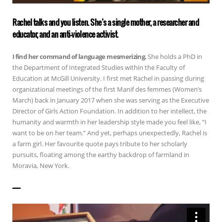
Rachel talks and you listen. She’s a single mother, a researcher and
educator, and an anti-violence activist.
I find her command of language mesmerizing.
She holds a PhD in
the Department of Integrated Studies within the Faculty of
Education at McGill University. I first met Rachel in passing during
organizational meetings of the first Manif des femmes (Women’s
March) back in January 2017 when she was serving as the Executive
Director of Girls Action Foundation. In addition to her intellect, the
humanity and warmth in her leadership style made you feel like, “I
want to be on her team.” And yet, perhaps unexpectedly, Rachel is
a farm girl. Her favourite quote pays tribute to her scholarly
pursuits, floating among the earthy backdrop of farmland in
Moravia, New York.
——————