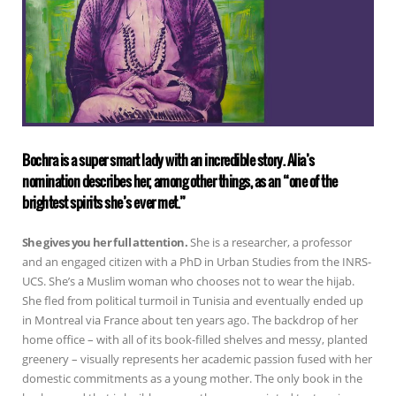
Bochra is a super smart lady with an incredible story. Alia’s
nomination describes her, among other things, as an “one of the
brightest spirits she’s ever met.”
She gives you her full attention.
She is a researcher, a professor
and an engaged citizen with a PhD in Urban Studies from the INRS-
UCS. She’s a Muslim woman who chooses not to wear the hijab.
She fled from political turmoil in Tunisia and eventually ended up
in Montreal via France about ten years ago. The backdrop of her
home office – with all of its book-filled shelves and messy, planted
greenery – visually represents her academic passion fused with her
domestic commitments as a young mother. The only book in the