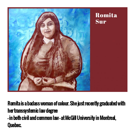
Romita is a badass woman of colour. She just recently graduated with
her transsystemic law degree
– in both civil and common law – at McGill University in Montreal,
Quebec.