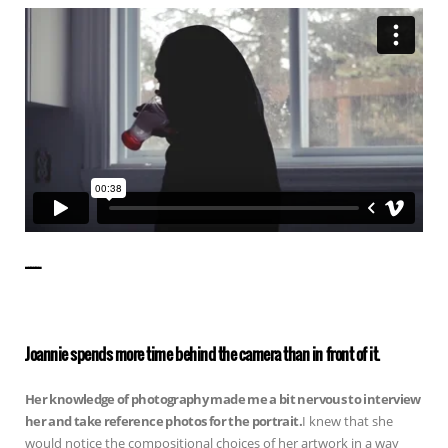
——————
Joannie spends more time behind the camera than in front of it.
Her knowledge of photography made me a bit nervous to interview
her and take reference photos for the portrait.
I knew that she
would notice the compositional choices of her artwork in a way