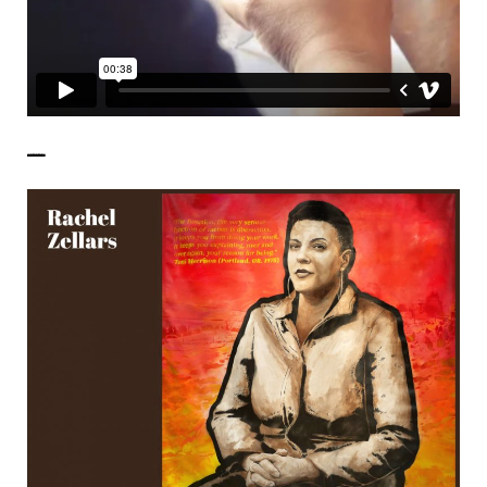
——————