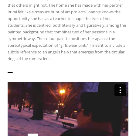
that others might not. The home she has made with her partner
Rumi felt like a treasure hunt of art projects. Joannie knows the
opportunity she has as a teacher to shape the lives of her
students. She is centred, both literally and figuratively, among the
painted background that combines two of her passions in a
symmetric way. The colour palette positions her against the
stereotypical expectation of “girls wear pink.” I meant to include a
subtle reference to an angel’s halo that emerges from the circular
rings of the camera lens.
——————