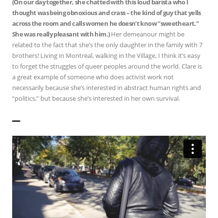
(On our day together, she chatted with this loud barista who I
thought was being obnoxious and crass – the kind of guy that yells
across the room and calls women he doesn’t know “sweetheart.”
She was really pleasant with him.)
Her demeanour might be
related to the fact that she’s the only daughter in the family with 7
brothers! Living in Montreal, walking in the Village, I think it’s easy
to forget the struggles of queer peoples around the world. Clare is
a great example of someone who does activist work not
necessarily because she’s interested in abstract human rights and
“politics,” but because she’s interested in her own survival.
——————