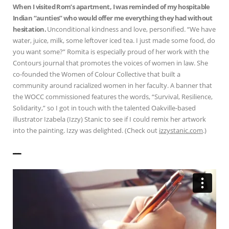
When I visited Rom’s apartment, I was reminded of my hospitable
Indian “aunties” who would offer me everything they had without
hesitation.
Unconditional kindness and love, personified. “We have
water, juice, milk, some leftover iced tea. I just made some food, do
you want some?” Romita is especially proud of her work with the
Contours journal that promotes the voices of women in law. She
co-founded the Women of Colour Collective that built a
community around racialized women in her faculty. A banner that
the WOCC commissioned features the words, “Survival, Resilience,
Solidarity,” so I got in touch with the talented Oakville-based
illustrator Izabela (Izzy) Stanic to see if I could remix her artwork
into the painting. Izzy was delighted. (Check out
izzystanic.com
.)
——————