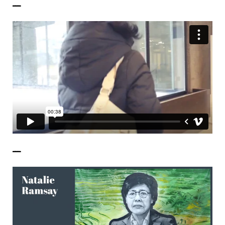
——————
——————