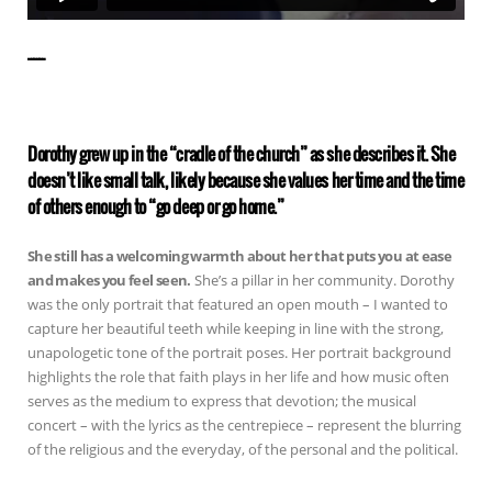
——————
Dorothy grew up in the “cradle of the church” as she describes it. She
doesn’t like small talk, likely because she values her time and the time
of others enough to “go deep or go home.”
She still has a welcoming warmth about her that puts you at ease
and makes you feel seen.
She’s a pillar in her community. Dorothy
was the only portrait that featured an open mouth – I wanted to
capture her beautiful teeth while keeping in line with the strong,
unapologetic tone of the portrait poses. Her portrait background
highlights the role that faith plays in her life and how music often
serves as the medium to express that devotion; the musical
concert – with the lyrics as the centrepiece – represent the blurring
of the religious and the everyday, of the personal and the political.