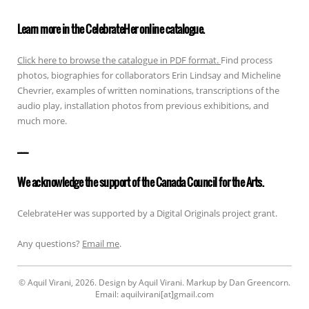
Learn more in the CelebrateHer online catalogue.
Click here to browse the catalogue in PDF format.
Find process
photos, biographies for collaborators Erin Lindsay and Micheline
Chevrier, examples of written nominations, transcriptions of the
audio play, installation photos from previous exhibitions, and
much more.
——————
We acknowledge the support of the Canada Council for the Arts.
CelebrateHer was supported by a Digital Originals project grant.
Any questions?
Email me
.
© Aquil Virani, 2026. Design by Aquil Virani. Markup by Dan Greencorn.
Email: aquilvirani[at]gmail.com