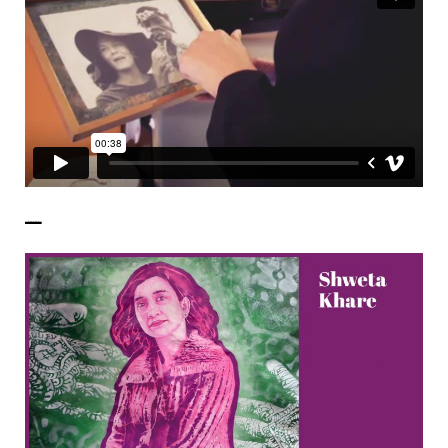
——————