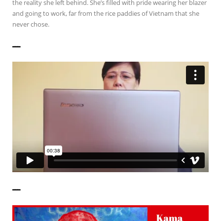
the reality she left behind. She’s filled with pride wearing her blazer
and going to work, far from the rice paddies of Vietnam that she
never chose.
——————
——————