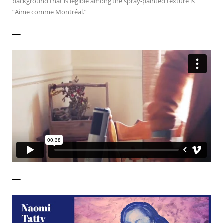
background that is legible among the spray-painted texture is
“Aime comme Montréal.”
——————
——————