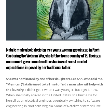
Natalie made a bold decision as a young woman; growing up in Rach
Gia during the Vietnam War, she left her home country at 18, fleeing a
communist government and the shadows of sexist marital
expectations imposed by her traditional father.
She was nominated by one of her daughters, LeeAnn, who told me,
“My mom (Natalie) used to tell me to ‘find a man who will help with
the laundry.’
I didn’t get it when I was younger, but I get it now.”
When she finally arrived in the United States, she built a life for
herself as an electrical engineer, eventually switching to software
engineering in Northern Virginia. Some of Natalie’s sisters still live