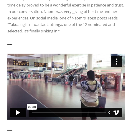
time delay proved to be a wonderful exercise in patience and trust.
In our conversation, Naomi was very giving of her time and her
experiences. On social media, one of Naomi’s latest posts reads,
“Takualugilli niruaqtaulautunga, one of the 12 nominated and
selected. It’s finally sinking in.”
——————
——————