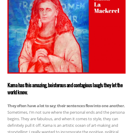
Kama has this amazing, boisterous and contagious laugh; they let the
world know.
They often have a lot to say; their sentences flow into one another.
Sometimes, I’m not sure where the personal ends and the persona
begins. They are fabulous, and when it comes to style, they can
definitely pull it off. Kama is an artistic ocean of art-making and
storytelling; I really wanted to incorporate the positive, political