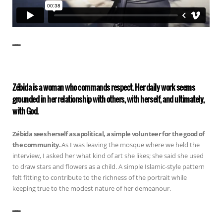
——————
Zébida is a woman who commands respect. Her daily work seems
grounded in her relationship with others, with herself, and ultimately,
with God.
Zébida sees herself as apolitical, a simple volunteer for the good of
the community.
As I was leaving the mosque where we held the
interview, I asked her what kind of art she likes; she said she used
to draw stars and flowers as a child. A simple Islamic-style pattern
felt fitting to contribute to the richness of the portrait while
keeping true to the modest nature of her demeanour.
——————