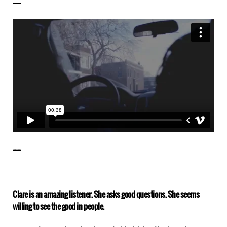
——————
——————
Clare is an amazing listener. She asks good questions. She seems
willing to see the good in people.