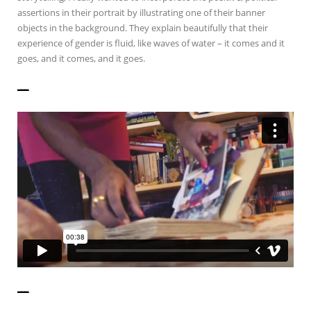
assertions in their portrait by illustrating one of their banner
objects in the background. They explain beautifully that their
experience of gender is fluid, like waves of water – it comes and it
goes, and it comes, and it goes.
——————
——————