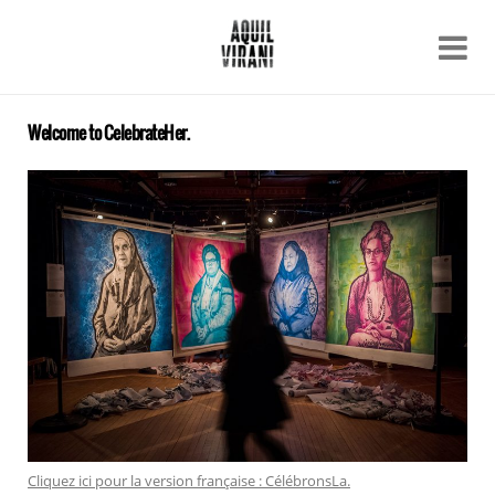
Name
Recent work
About
Welcome to CelebrateHer.
Email
Archive
Contact
Cliquez ici pour la version française : CélébronsLa.