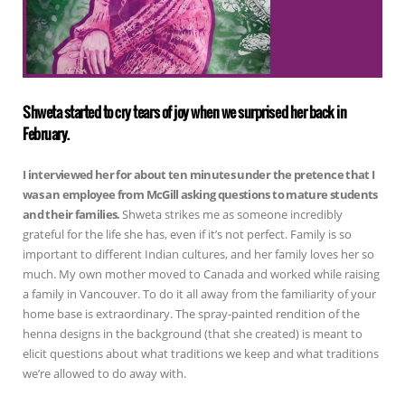
Shweta started to cry tears of joy when we surprised her back in
February.
I interviewed her for about ten minutes under the pretence that I
was an employee from McGill asking questions to mature students
and their families.
Shweta strikes me as someone incredibly
grateful for the life she has, even if it’s not perfect. Family is so
important to different Indian cultures, and her family loves her so
much. My own mother moved to Canada and worked while raising
a family in Vancouver. To do it all away from the familiarity of your
home base is extraordinary. The spray-painted rendition of the
henna designs in the background (that she created) is meant to
elicit questions about what traditions we keep and what traditions
we’re allowed to do away with.