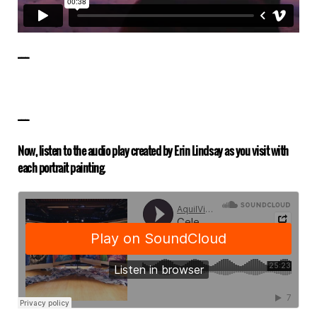
——————
——————
Now, listen to the audio play created by Erin Lindsay as you visit with
each portrait painting.