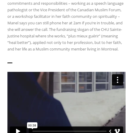
commitments and responsibilities – working as a speech language
pathologist or the Vice President of the Canadian Muslim Forum,
or a workshop facilitator in her faith community on spirituality –
Manel says you can still phone her at 2am if you’re in trouble, and
she will answer the call. The fundraising slogan of the CHU Sainte-
Justine hospital where she works, “plus mieux guérir” (meaning
“heal better”), applied not only to her profession, but to her faith,
and her life as a Muslim community member living in Montreal.
——————