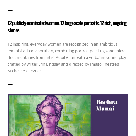
——————
12 publicly-nominated women. 12 large-scale portraits. 12 rich, ongoing
stories.
12 inspiring, everyday women are recognized in an ambitious
feminist art collaboration, combining portrait paintings and micro-
documentaries from artist Aquil Virani with a verbatim sound play
crafted by writer Erin Lindsay and directed by Imago Theatre’s
Micheline Chevrier.
——————