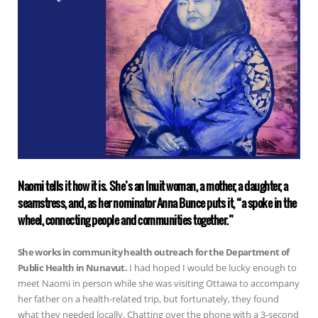
Naomi tells it how it is. She’s an Inuit woman, a mother, a daughter, a
seamstress, and, as her nominator Anna Bunce puts it, “a spoke in the
wheel, connecting people and communities together.”
She works in community health outreach for the Department of
Public Health in Nunavut.
I had hoped I would be lucky enough to
meet Naomi in person while she was visiting Ottawa to accompany
her father on a health-related trip, but fortunately, they found
what they needed locally. Chatting over the phone with a 3-second