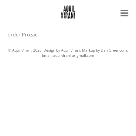
Name
Recent work
order Prozac
About
Email
Archive
© Aquil Virani, 2026. Design by Aquil Virani. Markup by Dan Greencorn.
Contact
Email: aquilvirani[at]gmail.com