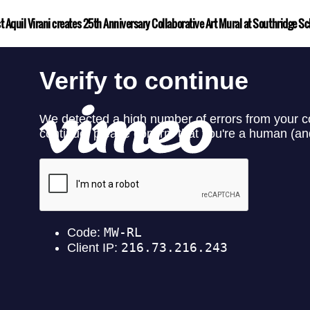
st Aquil Virani creates 25th Anniversary Collaborative Art Mural at Southridge Sc