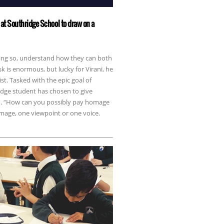
at Southridge School to draw on a
doing so, understand how they can both
sk is enormous, but lucky for Virani, he
st. Tasked with the epic goal of
idge student has chosen to give
em. “How can you possibly pay homage
image, one viewpoint or one voice.