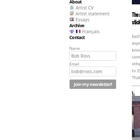
About
Artist CV
Artist statement
The 
Essays
stic
Archive
Français
Each
Contact
expr
Name
know
comm
othe
Email
to 2
That