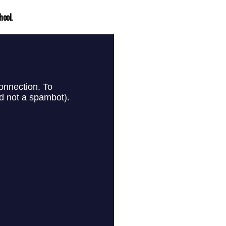
hool.