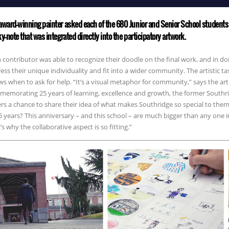
award-winning painter asked each of the 680 Junior and Senior School students 
ky-note that was integrated directly into the participatory artwork.
 contributor was able to recognize their doodle on the final work, and in 
ess their unique individuality and fit into a wider community. The artistic ta
s when to ask for help. “It’s a visual metaphor for community,” says the arti
emorating 25 years of learning, excellence and growth, the former Southr
rs a chance to share their idea of what makes Southridge so special to th
5 years? This anniversary – and this school – are much bigger than any one 
’s why the collaborative aspect is so fitting.”