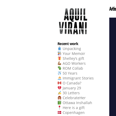
Arti
Recent work
Unpacking
Your Memoir
Shelley’s gift
AGO Workers
ROM Collab
50 Years
Immigrant Stories
O Canada?
January 29
30 Letters
CelebrateHer
Ottawa Inshallah
Here is a gift
Copenhagen