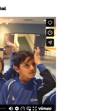
hool.