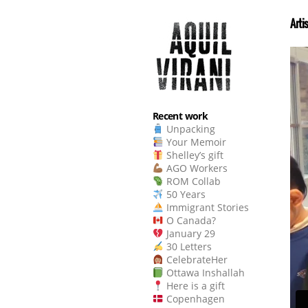
Arti
Recent work
Unpacking
Your Memoir
Shelley’s gift
AGO Workers
ROM Collab
50 Years
Immigrant Stories
O Canada?
January 29
30 Letters
CelebrateHer
Ottawa Inshallah
Here is a gift
Copenhagen