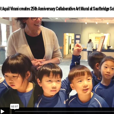
st Aquil Virani creates 25th Anniversary Collaborative Art Mural at Southridge Sc