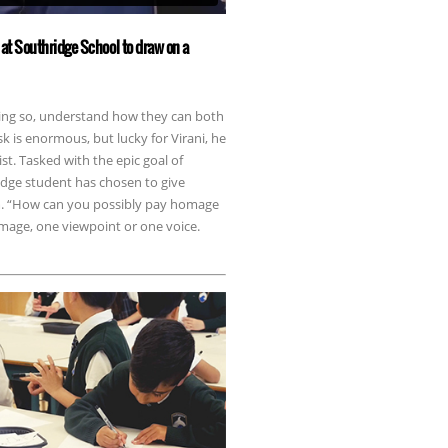
at Southridge School to draw on a
doing so, understand how they can both
sk is enormous, but lucky for Virani, he
st. Tasked with the epic goal of
idge student has chosen to give
em. “How can you possibly pay homage
image, one viewpoint or one voice.