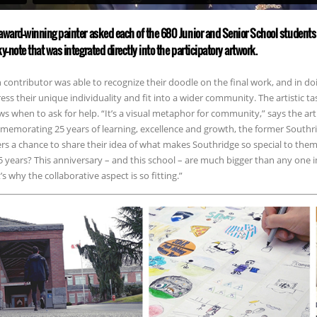
award-winning painter asked each of the 680 Junior and Senior School students 
ky-note that was integrated directly into the participatory artwork.
 contributor was able to recognize their doodle on the final work, and in 
ess their unique individuality and fit into a wider community. The artistic ta
s when to ask for help. “It’s a visual metaphor for community,” says the arti
emorating 25 years of learning, excellence and growth, the former Southr
rs a chance to share their idea of what makes Southridge so special to th
5 years? This anniversary – and this school – are much bigger than any one 
’s why the collaborative aspect is so fitting.”