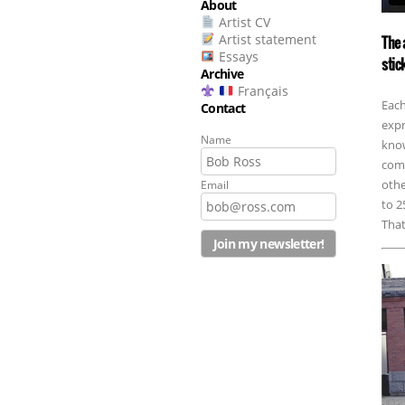
About
Artist CV
Artist statement
The 
Essays
stic
Archive
Français
Each
Contact
expr
Name
know
comm
othe
Email
to 2
That