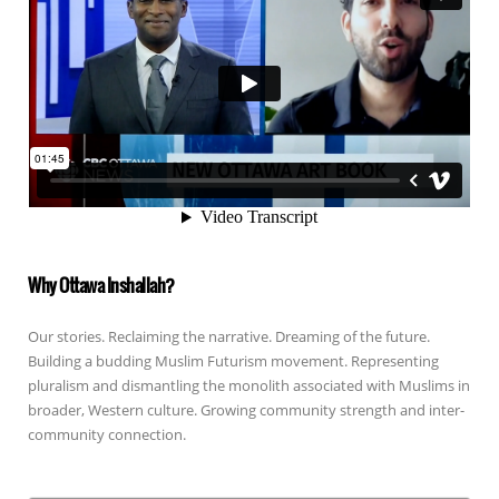
Why Ottawa Inshallah?
Our stories. Reclaiming the narrative. Dreaming of the future.
Building a budding Muslim Futurism movement. Representing
pluralism and dismantling the monolith associated with Muslims in
broader, Western culture. Growing community strength and inter-
community connection.