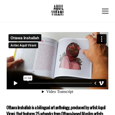
Name
Recent work
About
Email
Archive
Contact
Ottawa Inshallah is a bilingual art anthology, produced by artist Aquil
Virani, that features 25 artworks from Ottawa-based Muslim artists