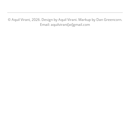
© Aquil Virani, 2026. Design by Aquil Virani. Markup by Dan Greencorn.
Email: aquilvirani[at]gmail.com