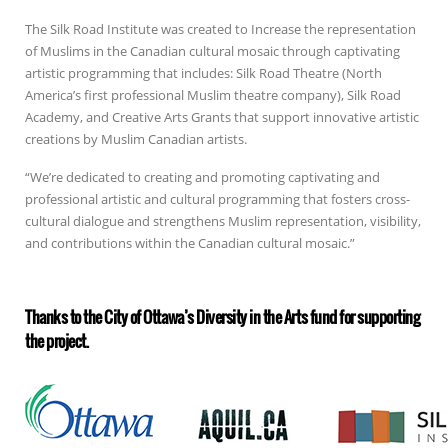
The Silk Road Institute was created to Increase the representation
of Muslims in the Canadian cultural mosaic through captivating
artistic programming that includes: Silk Road Theatre (North
America’s first professional Muslim theatre company), Silk Road
Academy, and Creative Arts Grants that support innovative artistic
creations by Muslim Canadian artists.
“We’re dedicated to creating and promoting captivating and
professional artistic and cultural programming that fosters cross-
cultural dialogue and strengthens Muslim representation, visibility,
and contributions within the Canadian cultural mosaic.”
Thanks to the City of Ottawa’s Diversity in the Arts fund for supporting
the project.