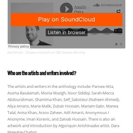
AquilVirani
Ottawa Inshallah on CBC Ottawa Morning
·
Who are the artists and writers involved?
The artists and writers in the anthology include: Pansee Atta,
Assma Basalamah, Monia Mazigh, Noor Siddiqi, Sarah-Mecca
Abdourahman, Shamima Khan, Self_Saboteur (Naheen Ahmed),
Aliya Amarsi, Maria Malik, Zubair Hossain, Mariam Gabr, Marwa
Talal, Anisa Khan, Arzoo Zaheer, Adil Amarsi, Anonymous /
Anonyme, Iman Korenic, and Zainab Hussain. There is also an
artwork and introduction by Algonquin Anishinaabe artist, Dara
Wawatie-Chabot.