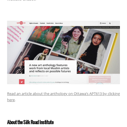
Read an article about the anthology on Ottawa’s APT613 by clicking
here
.
About the Silk Road Institute