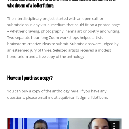
who dream of a better future.
The interdisciplinary project started with an open call for
submissions in any visual medium that could fit on a printed page
– whether drawing, photography, henna art or poetry and writing.
Two separate hour-long Zoom workshops helped artists
brainstorm creative ideas to submit. Submissions were judged by
an esteemed jury of three. Selected artists received a modest
honorarium and a free copy of the anthology.
How can I purchase a copy?
You can buy a copy of the anthology
here
.
If you have any
questions, please email me at aquilvirani[at]gmail[dot]com.