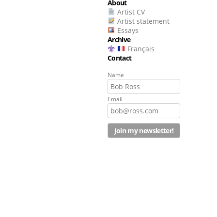
About
Artist CV
Artist statement
Essays
Archive
Français
Contact
Name
Email