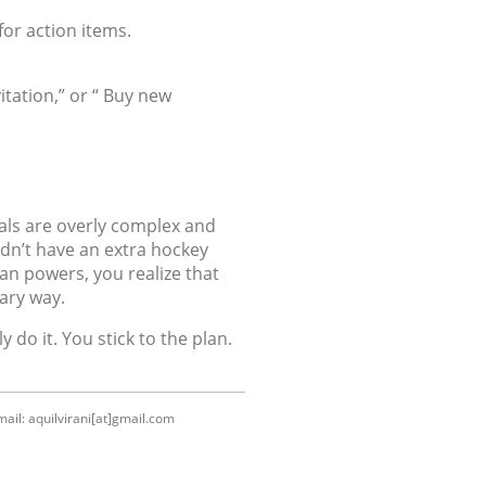
for action items.
itation,” or “ Buy new
oals are overly complex and
idn’t have an extra hockey
an powers, you realize that
ary way.
 do it. You stick to the plan.
ail: aquilvirani[at]gmail.com