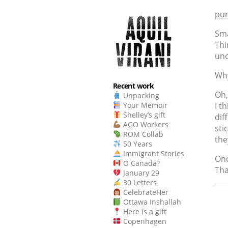
pur
Sma
Thi
und
Why
Recent work
Oh,
Unpacking
I t
Your Memoir
Shelley’s gift
dif
AGO Workers
sti
ROM Collab
the
50 Years
Immigrant Stories
Onc
O Canada?
Tha
January 29
30 Letters
CelebrateHer
Ottawa Inshallah
Here is a gift
Copenhagen