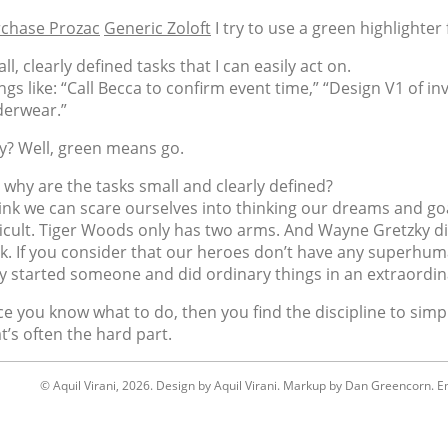
chase Prozac
Generic Zoloft
I try to use a green highlighter 
ll, clearly defined tasks that I can easily act on.
ngs like: “Call Becca to confirm event time,” “Design V1 of inv
erwear.”
? Well, green means go.
 why are the tasks small and clearly defined?
hink we can scare ourselves into thinking our dreams and g
ficult. Tiger Woods only has two arms. And Wayne Gretzky d
ck. If you consider that our heroes don’t have any superhum
y started someone and did ordinary things in an extraordin
e you know what to do, then you find the discipline to simply
t’s often the hard part.
© Aquil Virani, 2026. Design by Aquil Virani. Markup by Dan Greencorn. Em