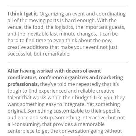
I think I get it.
Organizing an event and coordinating
all of the moving parts is hard enough. With the
venue, the food, the logistics, the important guests,
and the inevitable last minute changes, it can be
hard to find time to even think about the new,
creative additions that make your event not just
successful, but remarkable.
After having worked with dozens of event
coordinators, conference organizers and marketing
professionals,
they’ve told me repeatedly that it’s
tough to find experienced and reliable creative
talent that works within their budget. Like you, they
want something easy to integrate. Yet something
original. Something customizable to their specific
audience and setup. Something interactive, but not
all-consuming, that provides a memorable
centerpiece to get the conversation going without