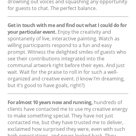
drowning out voices and squashing any opportunity
for guests to chat. The perfect balance.
Get in touch with me and find out what I could do for
your particular event.
Enjoy the creativity and
spontaneity of live, interactive painting. Watch as
willing participants respond to a fun and easy
prompt. Witness the delighted smiles of guests who
see their contributions integrated into the
communal artwork right before their eyes. And just
wait. Wait for the praise to roll in for such a well-
organized and creative event. (I know I’m dreaming,
but it’s good to have goals, right?)
For almost 10 years now and running,
hundreds of
clients have contacted me to use my creative energy
to make something special. They have not just
contacted me, but they have trusted me to deliver,
exclaimed how surprised they were, even with such
high expectations, and never looked back. They