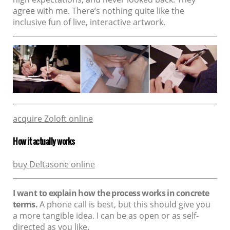
agree with me. There’s nothing quite like the
inclusive fun of live, interactive artwork.
acquire Zoloft online
How it actually works
buy Deltasone online
I want to explain how the process works in concrete
terms.
A phone call is best, but this should give you
a more tangible idea. I can be as open or as self-
directed as you like.