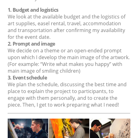
1. Budget and logistics
We look at the available budget and the logistics of
art supplies, easel rental, travel, accommodation
and transportation after confirming my availability
for the event date.
2. Prompt and image
We decide on a theme or an open-ended prompt
upon which I develop the main image of the artwork.
(For example: “Write what makes you happy” with
main image of smiling children)
3. Event schedule
We plan the schedule, discussing the best time and
place to explain the project to participants, to
engage with them personally, and to create the
piece. Then, I get to work preparing what I need!