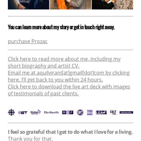
You can learn more about my story or get in touch right away.
purchase Prozac
Click here to read more about me, including my
short biography and artist CV.
Email me at aquilvirani[at]gmail[dot]com by clicking
here. I’ll get back to you within 24 hours.
Click here to download the live art deck with images
of testimonials of past clients.
I feel so grateful that I get to do what I love for a living.
Thank you for that.