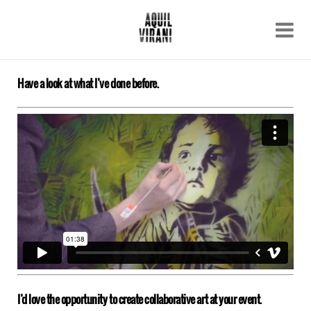
Name
Recent work
About
Have a look at what I’ve done before.
Email
Archive
Contact
I’d love the opportunity to create collaborative art at your event.