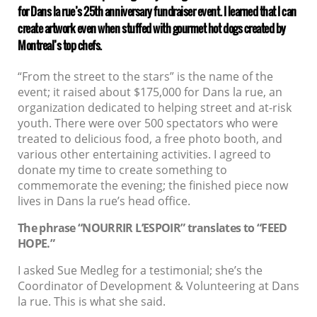
for Dans la rue’s 25th anniversary fundraiser event. I learned that I can
create artwork even when stuffed with gourmet hot dogs created by
Montreal’s top chefs.
“From the street to the stars” is the name of the
event; it raised about $175,000 for Dans la rue, an
organization dedicated to helping street and at-risk
youth. There were over 500 spectators who were
treated to delicious food, a free photo booth, and
various other entertaining activities. I agreed to
donate my time to create something to
commemorate the evening; the finished piece now
lives in Dans la rue’s head office.
The phrase “NOURRIR L’ESPOIR” translates to “FEED
HOPE.”
I asked Sue Medleg for a testimonial; she’s the
Coordinator of Development & Volunteering at Dans
la rue. This is what she said.