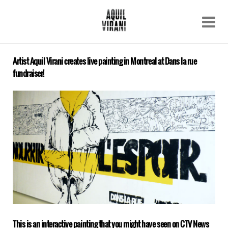
Name
Recent work
About
Artist Aquil Virani creates live painting in Montreal at Dans la rue
Email
fundraiser!
Archive
Contact
This is an interactive painting that you might have seen on CTV News