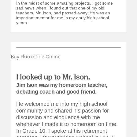
In the midst of some amazing projects, I got some
sad news when I found out that one of my old
teachers, Mr. Ison, had passed away. He was an
important mentor for me in my early high school
years.
Buy Fluoxetine Online
I looked up to Mr. Ison.
Jim Ison was my homeroom teacher,
debating coach and good friend.
He welcomed me into my high school
community and shared his passion for
discussion and eloquence with me
whenever I made it to homeroom on time.
In Grade 10, I spoke at his retirement