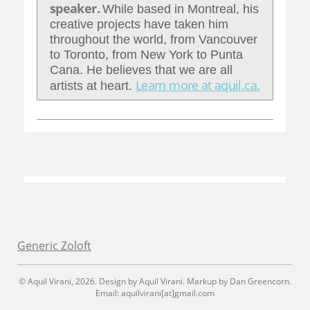
speaker.
While based in Montreal, his
creative projects have taken him
throughout the world, from Vancouver
to Toronto, from New York to Punta
Cana. He believes that we are all
Learn more at aquil.ca.
artists at heart.
Generic Zoloft
© Aquil Virani, 2026. Design by Aquil Virani. Markup by Dan Greencorn.
Email: aquilvirani[at]gmail.com