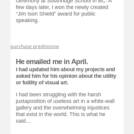
ceremony at Southridge School in BC. A
few days later, I won the newly created
“Jim Ison Shield” award for public
speaking.
purchase prednisone
He emailed me in April.
I had updated him about my projects and
asked him for his opinion about the utility
or futility of visual art.
I had been struggling with the harsh
juxtaposition of useless art in a white-wall
gallery and the overwhelming injustices
that exist in the world. This is what he
said…