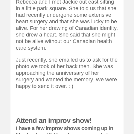
Rebecca and I met Jackie out east sitting
in a little park-square. She told us that she
had recently undergone some extensive
heart surgery and that she was lucky to be
alive. For her drawing of Canadian identity,
she drew a heart. She said that she might
not be alive without our Canadian health
care system.
Just recently, she emailed us to ask for the
photo we took of her back then. She was
approaching the anniversary of her
surgery and wanted the memory. We were
happy to send it over. : )
Attend an improv show!
I have a few improv shows coming up in