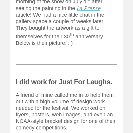
morning of the show on July 1
after
La Presse
seeing the painting in the
article! We had a nice little chat in the
gallery space a couple of weeks later.
They bought the artwork as a gift to
th
themselves for their 30
anniversary.
Below is their picture. : )
I did work for Just For Laughs.
A friend of mine called me in to help them
out with a high volume of design work
needed for the festival. We worked on
flyers, posters, web images, and even an
NCAA-style bracket design for one of their
comedy competitions.