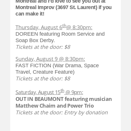
Montreal and I’d love to see you out at
Montreal Improv (3697 St. Laurent) if you
can make it!
th
Thursday, August 6
@ 8:30pm:
DOREEN featuring Room Service and
Soap Box Derby.
Tickets at the door: $8
Sunday, August 9 @ 8:30pm:
FAST FICTION (War Drama, Space
Travel, Creature Feature)
Tickets at the door: $8
th
Saturday, August 15
@ 9pm:
OUT IN BEAUMONT featuring musician
Matthew Chaim and Power Trio
Tickets at the door: Entry by donation