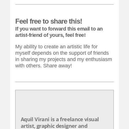
Feel free to share this!
If you want to forward this email to an
artist-friend of yours, feel free!
My ability to create an artistic life for
myself depends on the support of friends
in sharing my projects and my enthusiasm
with others. Share away!
Aquil Virani is a freelance visual
artist, graphic designer and