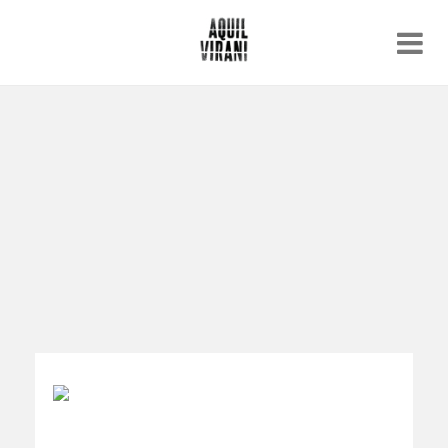
Name
Recent work
About
Email
Archive
Contact