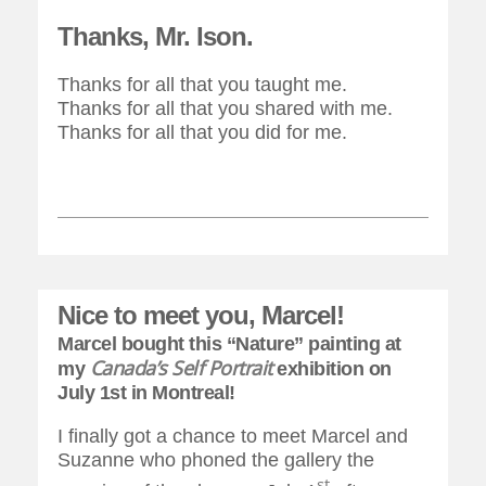
Thanks, Mr. Ison.
Thanks for all that you taught me.
Thanks for all that you shared with me.
Thanks for all that you did for me.
Nice to meet you, Marcel!
Marcel bought this “Nature” painting at
Canada’s Self Portrait
my
exhibition on
July 1st in Montreal!
I finally got a chance to meet Marcel and
Suzanne who phoned the gallery the
st