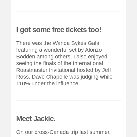
I got some free tickets too!
There was the Wanda Sykes Gala
featuring a wonderful set by Alonzo
Bodden among others. I also enjoyed
seeing the finals of the International
Roastmaster Invitational hosted by Jeff
Ross. Dave Chapelle was judging while
110% under the influence.
Meet Jackie.
On our cross-Canada trip last summer,