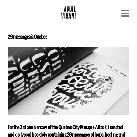
Name
Recent work
About
29 messages à Quebec
Email
Archive
Contact
For the 3rd anniversary of the Quebec City Mosque Attack, I created
and delivered booklets containing 29 messages of hope, healing and