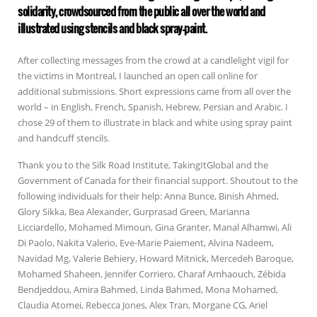
solidarity, crowdsourced from the public all over the world and
illustrated using stencils and black spray-paint.
After collecting messages from the crowd at a candlelight vigil for
the victims in Montreal, I launched an open call online for
additional submissions. Short expressions came from all over the
world – in English, French, Spanish, Hebrew, Persian and Arabic. I
chose 29 of them to illustrate in black and white using spray paint
and handcuff stencils.
Thank you to the Silk Road Institute, TakingItGlobal and the
Government of Canada for their financial support. Shoutout to the
following individuals for their help: Anna Bunce, Binish Ahmed,
Glory Sikka, Bea Alexander, Gurprasad Green, Marianna
Licciardello, Mohamed Mimoun, Gina Granter, Manal Alhamwi, Ali
Di Paolo, Nakita Valerio, Eve-Marie Paiement, Alvina Nadeem,
Navidad Mg, Valerie Behiery, Howard Mitnick, Mercedeh Baroque,
Mohamed Shaheen, Jennifer Corriero, Charaf Amhaouch, Zébida
Bendjeddou, Amira Bahmed, Linda Bahmed, Mona Mohamed,
Claudia Atomei, Rebecca Jones, Alex Tran, Morgane CG, Ariel